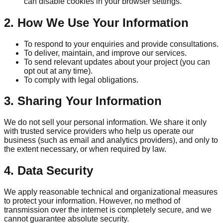
can disable cookies in your browser settings.
2. How We Use Your Information
To respond to your enquiries and provide consultations.
To deliver, maintain, and improve our services.
To send relevant updates about your project (you can
opt out at any time).
To comply with legal obligations.
3. Sharing Your Information
We do not sell your personal information. We share it only
with trusted service providers who help us operate our
business (such as email and analytics providers), and only to
the extent necessary, or when required by law.
4. Data Security
We apply reasonable technical and organizational measures
to protect your information. However, no method of
transmission over the internet is completely secure, and we
cannot guarantee absolute security.