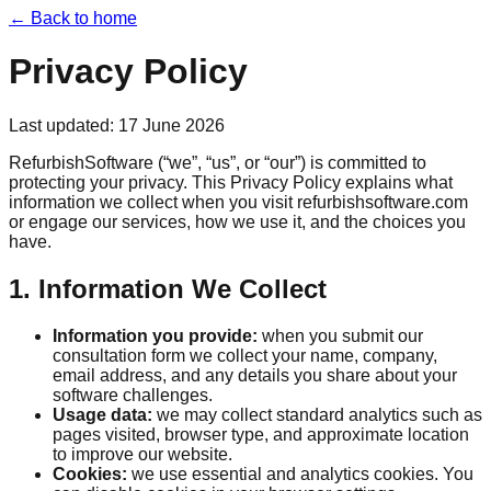
← Back to home
Privacy Policy
Last updated:
17 June 2026
RefurbishSoftware (“we”, “us”, or “our”) is committed to
protecting your privacy. This Privacy Policy explains what
information we collect when you visit refurbishsoftware.com
or engage our services, how we use it, and the choices you
have.
1. Information We Collect
Information you provide:
when you submit our
consultation form we collect your name, company,
email address, and any details you share about your
software challenges.
Usage data:
we may collect standard analytics such as
pages visited, browser type, and approximate location
to improve our website.
Cookies:
we use essential and analytics cookies. You