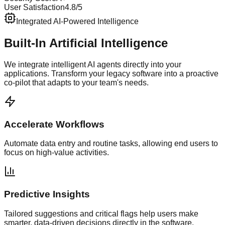
User Satisfaction
4.8/5
Integrated AI-Powered Intelligence
Built-In Artificial Intelligence
We integrate intelligent AI agents directly into your
applications. Transform your legacy software into a proactive
co-pilot that adapts to your team's needs.
Accelerate Workflows
Automate data entry and routine tasks, allowing end users to
focus on high-value activities.
Predictive Insights
Tailored suggestions and critical flags help users make
smarter, data-driven decisions directly in the software.