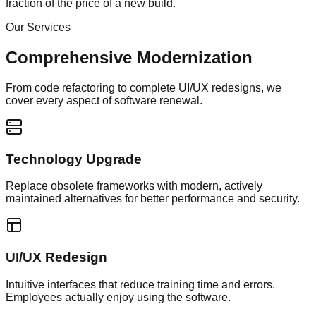
fraction of the price of a new build.
Our Services
Comprehensive Modernization
From code refactoring to complete UI/UX redesigns, we
cover every aspect of software renewal.
Technology Upgrade
Replace obsolete frameworks with modern, actively
maintained alternatives for better performance and security.
UI/UX Redesign
Intuitive interfaces that reduce training time and errors.
Employees actually enjoy using the software.