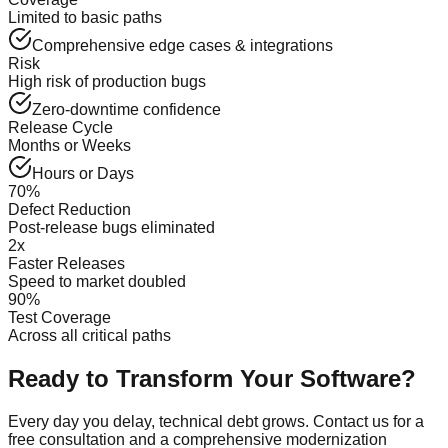
Limited to basic paths
Comprehensive edge cases & integrations
Risk
High risk of production bugs
Zero-downtime confidence
Release Cycle
Months or Weeks
Hours or Days
70%
Defect Reduction
Post-release bugs eliminated
2x
Faster Releases
Speed to market doubled
90%
Test Coverage
Across all critical paths
Ready to Transform Your Software?
Every day you delay, technical debt grows. Contact us for a
free consultation and a comprehensive modernization