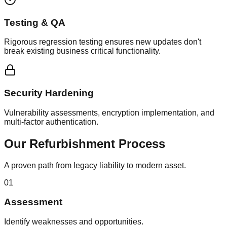
Testing & QA
Rigorous regression testing ensures new updates don't
break existing business critical functionality.
Security Hardening
Vulnerability assessments, encryption implementation, and
multi-factor authentication.
Our Refurbishment Process
A proven path from legacy liability to modern asset.
01
Assessment
Identify weaknesses and opportunities.