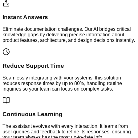
Instant Answers
Eliminate documentation challenges. Our AI bridges critical
knowledge gaps by delivering precise information about
product features, architecture, and design decisions instantly.
Reduce Support Time
Seamlessly integrating with your systems, this solution
reduces response times by up to 80%, handling routine
inquiries so your team can focus on complex tasks.
Continuous Learning
The assistant evolves with every interaction. It learns from
user queries and feedback to refine its responses, ensuring
your team always has the most up-to-date info.