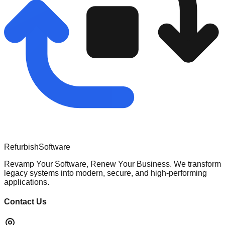
Refurbish
Software
Revamp Your Software, Renew Your Business. We transform
legacy systems into modern, secure, and high-performing
applications.
Contact Us