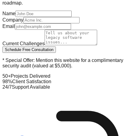
roadmap.
Name
Company
Email
Current Challenges
Schedule Free Consultation
* Special Offer: Mention this website for a complimentary
security audit (valued at $5,000).
50+
Projects Delivered
98%
Client Satisfaction
24/7
Support Available