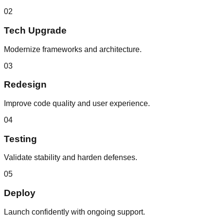
02
Tech Upgrade
Modernize frameworks and architecture.
03
Redesign
Improve code quality and user experience.
04
Testing
Validate stability and harden defenses.
05
Deploy
Launch confidently with ongoing support.