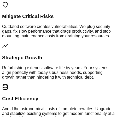
Mitigate Critical Risks
Outdated software creates vulnerabilities. We plug security
gaps, fix slow performance that drags productivity, and stop
mounting maintenance costs from draining your resources.
Strategic Growth
Refurbishing extends software life by years. Your systems
align perfectly with today's business needs, supporting
growth rather than hindering it with technical debt.
Cost Efficiency
Avoid the astronomical costs of complete rewrites. Upgrade
and stabilize existing systems to get modern functionality at a