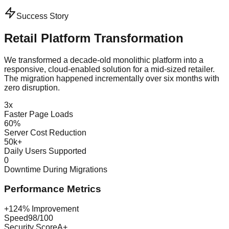
Success Story
Retail Platform Transformation
We transformed a decade-old monolithic platform into a
responsive, cloud-enabled solution for a mid-sized retailer.
The migration happened incrementally over six months with
zero disruption.
3x
Faster Page Loads
60%
Server Cost Reduction
50k+
Daily Users Supported
0
Downtime During Migrations
Performance Metrics
+124% Improvement
Speed
98/100
Security Score
A+