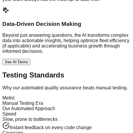
Data-Driven Decision Making
Beyond just answering questions, the AI transforms complex
data into actionable insights, helping optimize fleet efficiency
(if applicable) and accelerating business growth through
informed decisions.
See AI Demo
Testing Standards
Why our automated quality assurance beats manual testing.
Metric
Manual Testing Era
Our Automated Approach
Speed
Slow, prone to bottlenecks
Instant feedback on every code change
Coverage