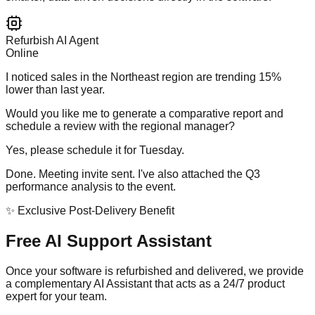
Refurbish AI Agent
Online
I noticed sales in the Northeast region are trending 15%
lower than last year.
Would you like me to generate a comparative report and
schedule a review with the regional manager?
Yes, please schedule it for Tuesday.
Done. Meeting invite sent. I've also attached the Q3
performance analysis to the event.
✨ Exclusive Post-Delivery Benefit
Free AI Support Assistant
Once your software is refurbished and delivered, we provide
a complementary AI Assistant that acts as a 24/7 product
expert for your team.