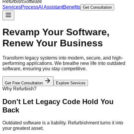
Refurbish
Software
Services
Process
AI Assistant
Benefits
Get Consultation
Revamp Your Software,
Renew Your Business
Transform legacy systems into modern, secure, and high-
performing applications. We breathe new life into outdated
software, ensuring you stay competitive.
Get Free Consultation
Explore Services
Why Refurbish?
Don't Let Legacy Code Hold You
Back
Outdated software is a liability. Refurbishment turns it into
your greatest asset.