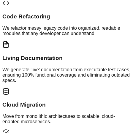
Code Refactoring
We refactor messy legacy code into organized, readable
modules that any developer can understand.
Living Documentation
We generate 'live' documentation from executable test cases,
ensuring 100% functional coverage and eliminating outdated
specs.
Cloud Migration
Move from monolithic architectures to scalable, cloud-
enabled microservices.